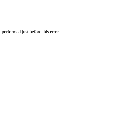
performed just before this error.